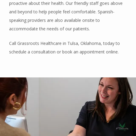
proactive about their health. Our friendly staff goes above 
and beyond to help people feel comfortable. Spanish-
speaking providers are also available onsite to 
accommodate the needs of our patients.
Call Grassroots Healthcare in Tulsa, Oklahoma, today to 
schedule a consultation or book an appointment online. 