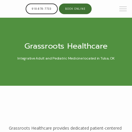
918-878-7733
BOOK ONLINE
Grassroots Healthcare
Integrative Adult and Pediatric Medicine located in Tulsa, OK
Grassroots Healthcare provides dedicated patient-centered 