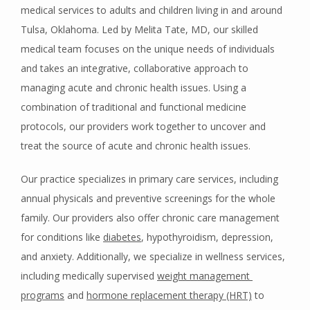
medical services to adults and children living in and around 
Tulsa, Oklahoma. Led by Melita Tate, MD, our skilled 
medical team focuses on the unique needs of individuals 
and takes an integrative, collaborative approach to 
HOME
managing acute and chronic health issues. Using a 
combination of traditional and functional medicine 
protocols, our providers work together to uncover and 
ABOUT
treat the source of acute and chronic health issues. 
Our practice specializes in primary care services, including 
PROVIDERS
annual physicals and preventive screenings for the whole 
family. Our providers also offer chronic care management 
for conditions like 
diabetes
, hypothyroidism, depression, 
SERVICES
and anxiety. Additionally, we specialize in wellness services, 
including medically supervised 
weight management 
programs
 and 
hormone replacement therapy (HRT)
 to 
BLOG