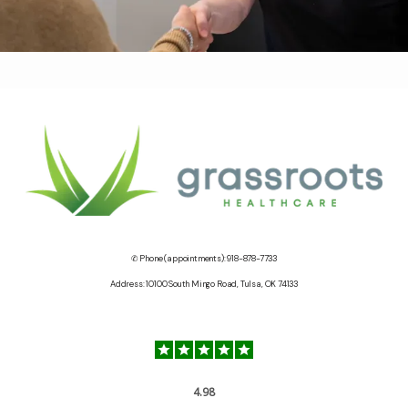
✆ Phone (appointments): 918-878-7733
Address: 10100 South Mingo Road, Tulsa, OK 74133
4.98