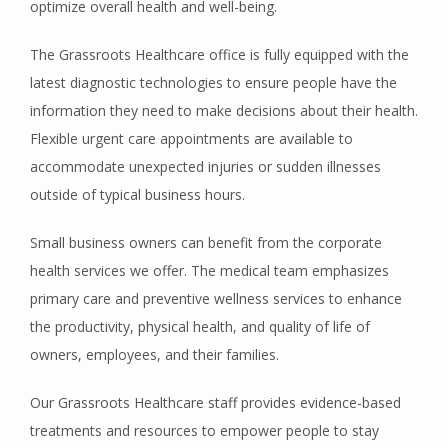
optimize overall health and well-being.
The Grassroots Healthcare office is fully equipped with the 
REVIEWS
latest diagnostic technologies to ensure people have the 
information they need to make decisions about their health. 
Flexible urgent care appointments are available to 
CONTACT
accommodate unexpected injuries or sudden illnesses 
outside of typical business hours.
Small business owners can benefit from the corporate 
health services we offer. The medical team emphasizes 
primary care and preventive wellness services to enhance 
the productivity, physical health, and quality of life of 
owners, employees, and their families.
Our Grassroots Healthcare staff provides evidence-based 
treatments and resources to empower people to stay 