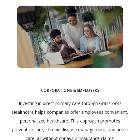
CORPORATIONS & EMPLOYERS
Investing in direct primary care through Grassroots
Healthcare helps companies offer employees convenient,
personalized healthcare. This approach promotes
preventive care, chronic disease management, and acute
care, all without copays or insurance claims.