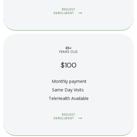
REQUEST
ENROLLMENT
65+
YEARS OLD
$100
Monthly payment
Same Day Visits 
TeleHealth Available
REQUEST
ENROLLMENT