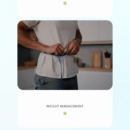
WEIGHT MANAGEMENT