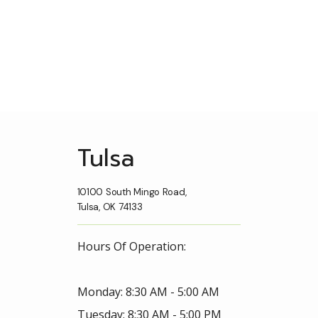
Tulsa
10100 South Mingo Road,
Tulsa, OK 74133
Hours Of Operation:
Monday: 8:30 AM - 5:00 AM
Tuesday: 8:30 AM - 5:00 PM