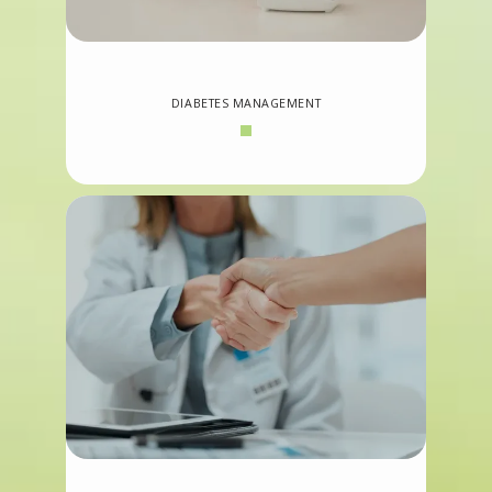
DIABETES MANAGEMENT