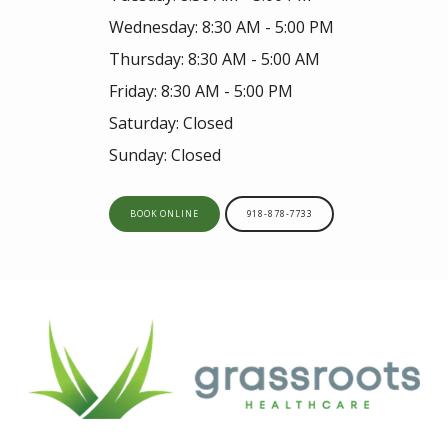
Wednesday: 8:30 AM - 5:00 PM
Thursday: 8:30 AM - 5:00 AM
Friday: 8:30 AM - 5:00 PM
Saturday: Closed
Sunday: Closed
BOOK ONLINE
918-878-7733