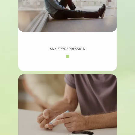
ANXIETY/DEPRESSION