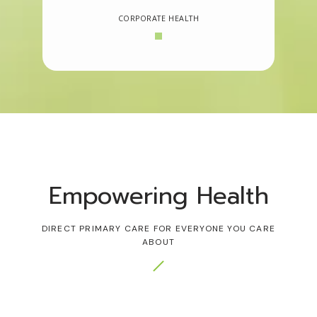
CORPORATE HEALTH
Empowering Health
DIRECT PRIMARY CARE FOR EVERYONE YOU CARE
ABOUT