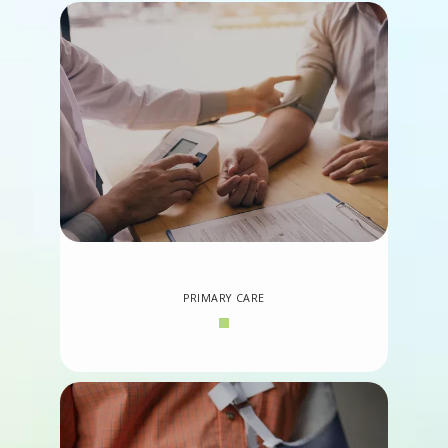
PRIMARY CARE