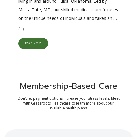
living in and around Tulsa, Oklahoma. Led by 
Melita Tate, MD, our skilled medical team focuses 
on the unique needs of individuals and takes an 
integrative, collaborative approach to managing 
(...)
acute and chronic health issues. Using a 
combination of traditional and functional medicine 
READ MORE
protocols, our providers work together to uncover 
and treat the source of acute and chronic health 
issues. 
Our practice specializes in primary care 
services, including annual physicals and preventive 
Membership-Based Care
screenings for the whole family. Our providers 
also offer chronic care management for 
Don’t let payment options increase your stress levels. Meet
with Grassroots Healthcare to learn more about our
conditions like 
diabetes
, hypothyroidism, 
available health plans.
depression, and anxiety. Additionally, we specialize 
in wellness services, including medically supervised 
weight management programs
 and 
hormone 