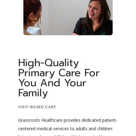
High-Quality
Primary Care For
You And Your
Family
VISIT-BASED CARE
Grassroots Healthcare provides dedicated patient-
centered medical services to adults and children 