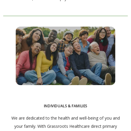
INDIVIDUALS & FAMILIES
We are dedicated to the health and well-being of you and
your family. With Grassroots Healthcare direct primary