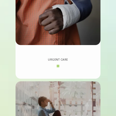
URGENT CARE