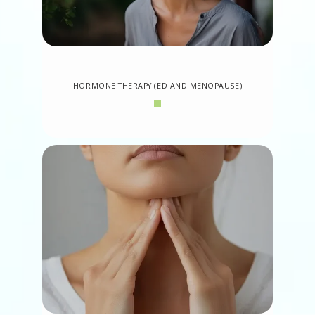
HORMONE THERAPY (ED AND MENOPAUSE)