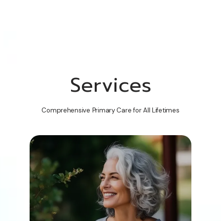
Services
Comprehensive Primary Care for All Lifetimes