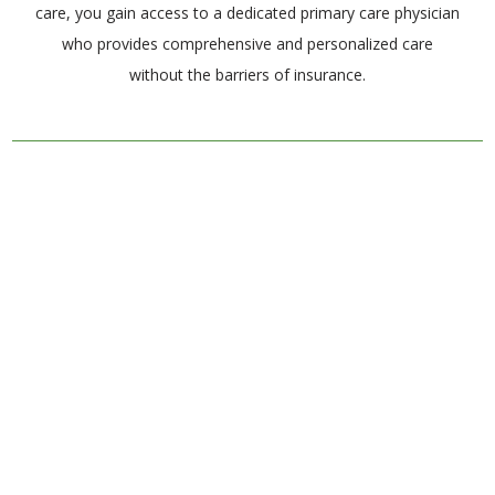
care, you gain access to a dedicated primary care physician
who provides comprehensive and personalized care
without the barriers of insurance.
Client Testimonials