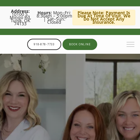
Address:
Hours:
Mon–Fri:
Please Note: Payment Is
10100 S.
8:30am – 5:00pm
Due At Time Of Visit. We
Mingo Rd,
| Sat–Sun:
Do Not Accept Any
Tulsa, OK
Closed
Insurance.
74133
918-878-7733
BOOK ONLINE