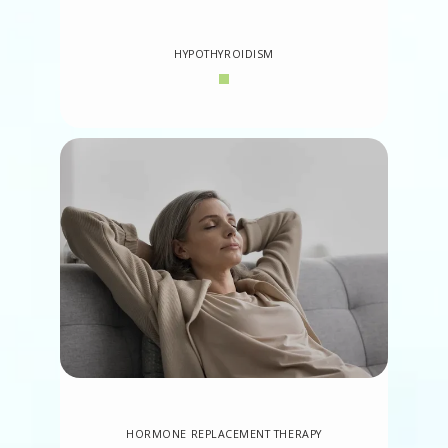
HYPOTHYROIDISM
HORMONE REPLACEMENT THERAPY