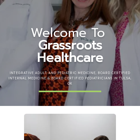
Welcome To
Grassroots
Healthcare
INTEGRATIVE ADULT AND PEDIATRIC MEDICINE, BOARD CERTIFIED
INTERNAL MEDICINE & BOARD CERTIFIED PEDIATRICIANS IN TULSA,
OK